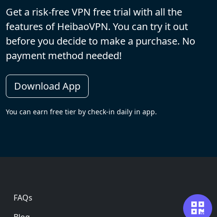
Get a risk-free VPN free trial with all the
features of HeibaoVPN. You can try it out
before you decide to make a purchase. No
payment method needed!
Download App
You can earn free tier by check-in daily in app.
Footer
FAQs
Blog