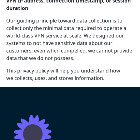
VPN IP address, connection timestamp, or session
duration
.
Our guiding principle toward data collection is to
collect only the minimal data required to operate a
world-class VPN service at scale. We designed our
systems to not have sensitive data about our
customers; even when compelled, we cannot provide
data that we do not possess.
This privacy policy will help you understand how
we collects, uses, and stores information.