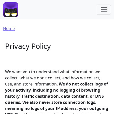
Skip to main content
Breadcrumb
Home
Privacy Policy
We want you to understand what information we
collect, what we don’t collect, and how we collect,
use, and store information.
We do not collect logs of
your activity, including no logging of browsing
history, traffic destination, data content, or DNS
queries. We also never store connection logs,
meaning no logs of your IP address, your outgoing