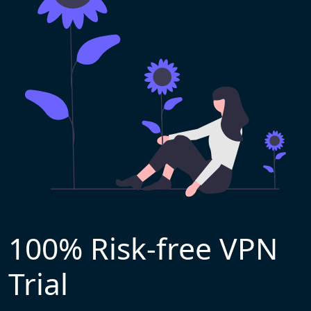
100% Risk-free VPN
Trial